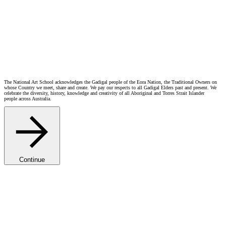
Artist Stories
Grace Buckley
BFA
“
I’m incredibly grateful to be a First Peoples scholarship recipient. It’s a fantastic opportunity for First
Nations students wanting to develop their arts practice through the National Art School.”
2024
The National Art School acknowledges the Gadigal people of the Eora Nation, the Traditional Owners on
whose Country we meet, share and create. We pay our respects to all Gadigal Elders past and present. We
celebrate the diversity, history, knowledge and creativity of all Aboriginal and Torres Strait Islander
people across Australia.
Continue