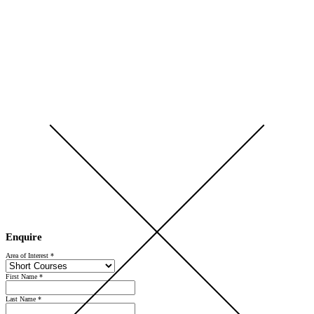
Open Day 2026 — Saturday 5 September — Register Now
Enquire
Area of Interest
*
First Name
*
Last Name
*