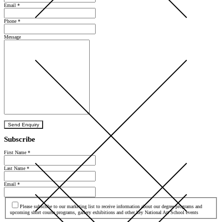
Email
*
Phone
*
Message
Send Enquiry
Subscribe
First Name
*
Last Name
*
Email
*
Agree
Please subscribe to our marketing list to receive information about our degree programs and
upcoming short course programs, gallery exhibitions and other key National Art School events